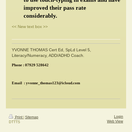
improved their pass rate 
considerably.
<< New text box >>
YVONNE THOMAS Cert Ed, SpLd Level 5,
Literacy/Numeracy, ADD/ADHD Coach.
Phone : 07929 528642
Email : yvonne_thomas123@icloud.com
Login
Print
|
Sitemap
Web View
DTTTS