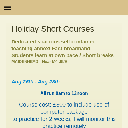
Holiday Short Courses
Dedicated spacious self contained
teaching annex/ Fast broadband
Students learn at own pace / Short breaks
MAIDENHEAD - Near M4 J8/9
Aug 26th - Aug 28th
All run 9am to 12noon
Course cost: £300 to include use of
computer package
to practice for 2 weeks, I will monitor this
practice remotely