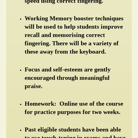
speed using correct fingering.
Working Memory booster techniques 
will be used to help students improve 
recall and memorising correct 
fingering. There will be a variety of 
these away from the keyboard.
Focus and self-esteem are gently 
encouraged through meaningful 
praise.
Homework:  Online use of the course 
for practice purposes for two weeks.
Past eligible students have been able 
to use touch-typing in exams and have 