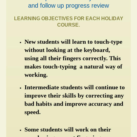
and follow up progress review
LEARNING OBJECTIVES FOR EACH HOLIDAY
COURSE.
New students will learn to touch-type 
without looking at the keyboard, 
using all their fingers correctly. This 
makes touch-typing  a natural way of 
working.
Intermediate students will continue to 
improve their skills by correcting any 
bad habits and improve accuracy and 
speed.
Some students will work on their 