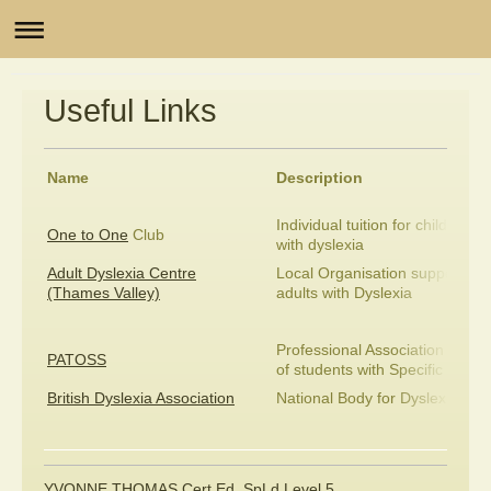
Useful Links
Name
Description
Individual tuition for children
One to One
Club
with dyslexia
Adult Dyslexia Centre
Local Organisation supporting
(Thames Valley)
adults with Dyslexia
Professional Association of Te
PATOSS
of students with Specific Learni
British Dyslexia Association
National Body for Dyslexia
YVONNE THOMAS Cert Ed, SpLd Level 5,