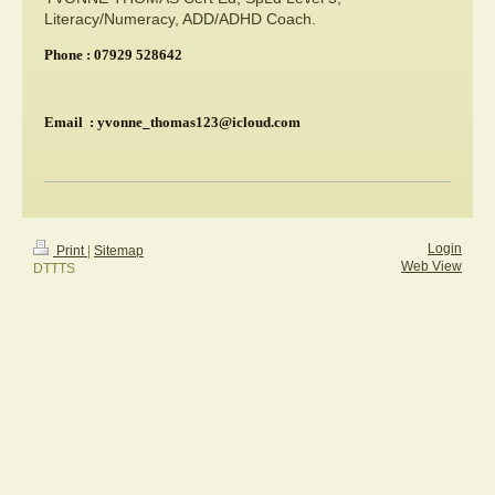
Literacy/Numeracy, ADD/ADHD Coach.
Phone : 07929 528642
Email : yvonne_thomas123@icloud.com
Login
Print
|
Sitemap
Web View
DTTTS