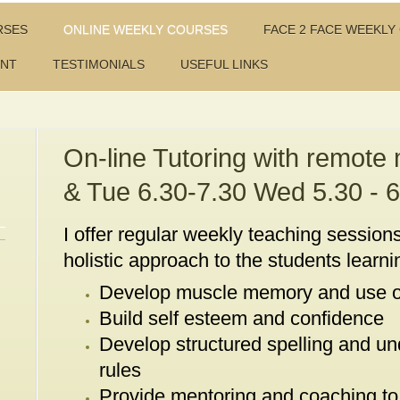
RSES
ONLINE WEEKLY COURSES
FACE 2 FACE WEEKLY
ENT
TESTIMONIALS
USEFUL LINKS
On-line Tutoring with remote
& Tue 6.30-7.30 Wed 5.30 - 6
I offer regular weekly teaching sessions
holistic approach to the students learnin
Develop muscle memory and use o
Build self esteem and confidence
Develop structured spelling and un
rules
Provide mentoring and coaching to 