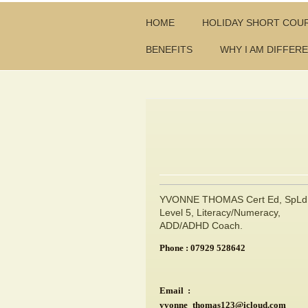
HOME
HOLIDAY SHORT COU
BENEFITS
WHY I AM DIFFER
YVONNE THOMAS Cert Ed, SpLd
Level 5, Literacy/Numeracy,
ADD/ADHD Coach.
Phone : 07929 528642
Email :
yvonne_thomas123@icloud.com