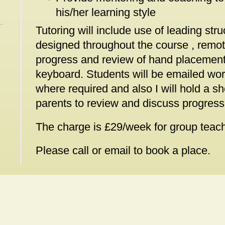
his/her learning style
Tutoring will include use of leading str
designed throughout the course , remot
progress and review of hand placement
keyboard. Students will be emailed wor
where required and also I will hold a s
parents to review and discuss progress
The charge is £29/week for group teachi
Please call or email to book a place.