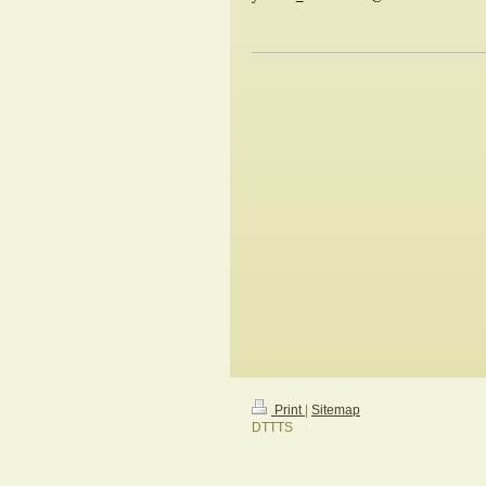
Print
|
Sitemap
DTTTS