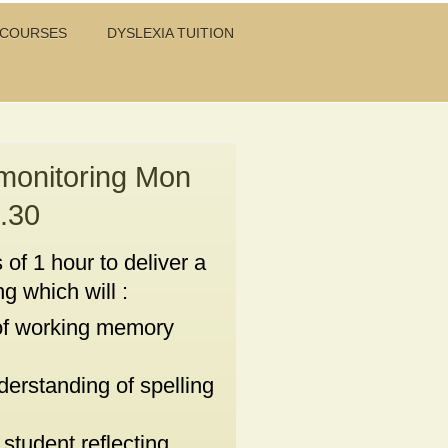
 COURSES
DYSLEXIA TUITION
 monitoring Mon
.30
 of 1 hour to deliver a
g which will :
f working memory
derstanding of spelling
student reflecting