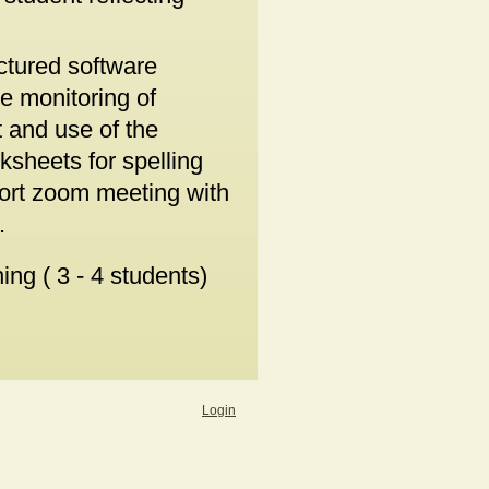
uctured software
e monitoring of
 and use of the
ksheets for spelling
hort zoom meeting with
.
ng ( 3 - 4 students)
Login